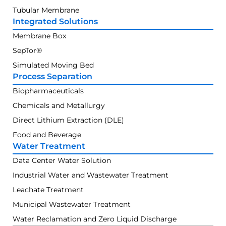
Tubular Membrane
Integrated Solutions
Membrane Box
SepTor®
Simulated Moving Bed
Process Separation
Biopharmaceuticals
Chemicals and Metallurgy
Direct Lithium Extraction (DLE)
Food and Beverage
Water Treatment
Data Center Water Solution
Industrial Water and Wastewater Treatment
Leachate Treatment
Municipal Wastewater Treatment
Water Reclamation and Zero Liquid Discharge