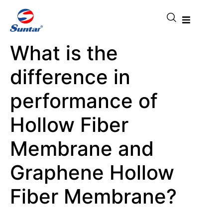
What is the
difference in
performance of
Hollow Fiber
Membrane and
Graphene Hollow
Fiber Membrane?