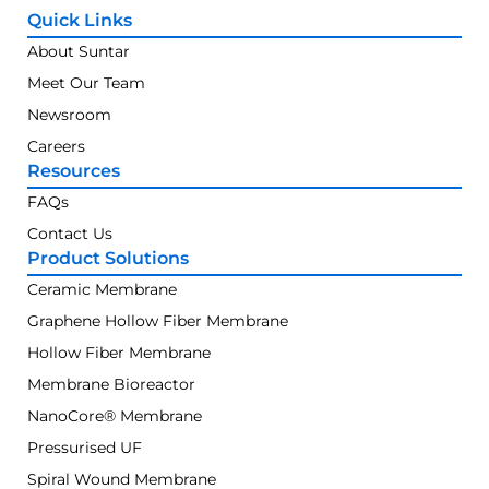
Quick Links
About Suntar
Meet Our Team
Newsroom
Careers
Resources
FAQs
Contact Us
Product Solutions
Ceramic Membrane
Graphene Hollow Fiber Membrane
Hollow Fiber Membrane
Membrane Bioreactor
NanoCore® Membrane
Pressurised UF
Spiral Wound Membrane