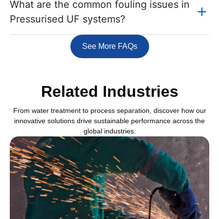
What are the common fouling issues in
Pressurised UF systems?
See More FAQs
Related Industries
From water treatment to process separation, discover how our
innovative solutions drive sustainable performance across the
global industries.