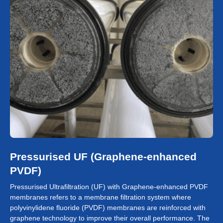
Pressurised UF (Graphene-enhanced
PVDF)
Pressurised Ultrafiltration (UF) with Graphene-enhanced PVDF
membranes refers to a membrane filtration system where
polyvinylidene fluoride (PVDF) membranes are reinforced with
graphene technology to improve their overall performance. The