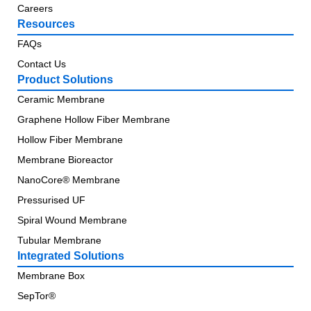
Careers
Resources
FAQs
Contact Us
Product Solutions
Ceramic Membrane
Graphene Hollow Fiber Membrane
Hollow Fiber Membrane
Membrane Bioreactor
NanoCore® Membrane
Pressurised UF
Spiral Wound Membrane
Tubular Membrane
Integrated Solutions
Membrane Box
SepTor®