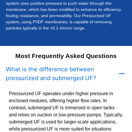
system uses positive pressure to push water through the
membrane, which has been modified to enhance its efficiency,
fouling resistance, and permeability. Our Pressurised UF
system, using PVDF membranes, is capable of removing
particles typically in the <0.1 micron range.
Most Frequently Asked Questions
What is the difference between
pressurized and submerged UF?
Pressurized UF operates under higher pressure in
enclosed modules, offering higher flow rates. In
contrast, submerged UF is immersed in open tanks
and relies on suction or low-pressure pumps. Typically,
submerged UF is used for larger-scale applications,
while pressurized UF is more suited for situations