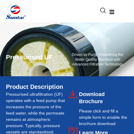
Driven by Purity: Redefining the
Pressurised UF
Water Quality Standard with
Advanced Filtration Technology
Product Description
Download
Pressurised ultrafiltration (UF)
operates with a feed pump that
Brochure
increases the pressure of the
Please click and fill a
feed water, while the permeate
simple form to enable the
remains at atmospheric
brochure download.
pressure. Typically, pressure
vessels are standardized,
Learn More