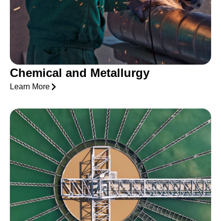
Chemical and Metallurgy
Learn More