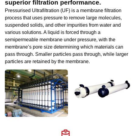
superior filtration performance.
Pressurised Ultrafiltration (UF) is a membrane filtration
process that uses pressure to remove large molecules,
suspended solids, and other impurities from water and
various solutions. A liquid is forced through a
semipermeable membrane under pressure, with the
membrane’s pore size determining which materials can
pass through. Smaller particles pass through, while larger
particles are retained by the membrane.