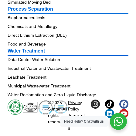
Simulated Moving Bed
Process Separation
Biopharmaceuticals
Chemicals and Metallurgy
Direct Lithium Extraction (DLE)
Food and Beverage
Water Treatment
Data Center Water Solution
Industrial Water and Wastewater Treatment
Leachate Treatment
Municipal Wastewater Treatment
Water Reclamation and Zero Liquid Discharge
© 2025
Privacy
Suntar. All
Policy
rights
Terms of
Need Help?
Chat with us
reserved.
Condition
s