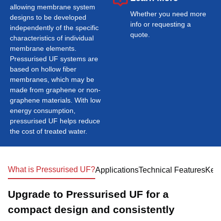
allowing membrane system
Whether you need more
designs to be developed
info or requesting a
independently of the specific
quote.
characteristics of individual
membrane elements.
Pressurised UF systems are
based on hollow fiber
membranes, which may be
made from graphene or non-
graphene materials. With low
energy consumption,
pressurised UF helps reduce
the cost of treated water.
What is Pressurised UF?
Applications
Technical Features
Key 
Upgrade to Pressurised UF for a
compact design and consistently