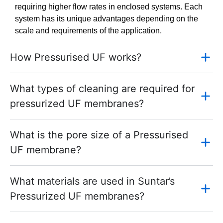
requiring higher flow rates in enclosed systems. Each
system has its unique advantages depending on the
scale and requirements of the application.
How Pressurised UF works?
What types of cleaning are required for
pressurized UF membranes?
What is the pore size of a Pressurised
UF membrane?
What materials are used in Suntar’s
Pressurized UF membranes?