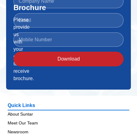
Brochure
Please
provide
us
with
your
details
Download
to
receive
brochure.
Quick Links
About Suntar
Meet Our Team
Newsroom