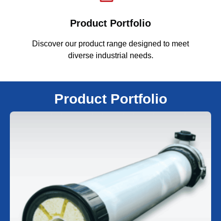
Product Portfolio
Discover our product range designed to meet
F
diverse industrial needs.
Product Portfolio