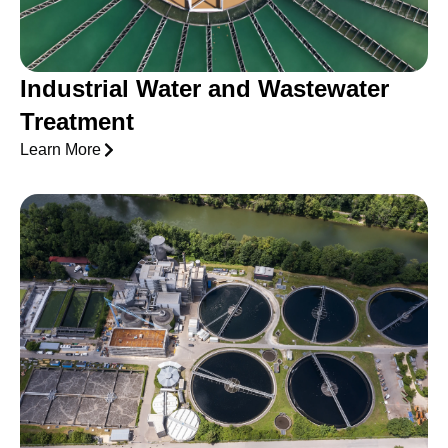
Industrial Water and Wastewater
Treatment
Learn More