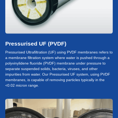
Pressurised UF (PVDF)
Pressurised Ultrafiltration (UF) using PVDF membranes refers to
a membrane filtration system where water is pushed through a
polyvinylidene fluoride (PVDF) membrane under pressure to
separate suspended solids, bacteria, viruses, and other
impurities from water. Our Pressurised UF system, using PVDF
membranes, is capable of removing particles typically in the
<0.02 micron range.