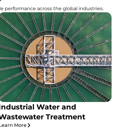
e performance across the global industries.
Industrial Water and
Wastewater Treatment
Learn More