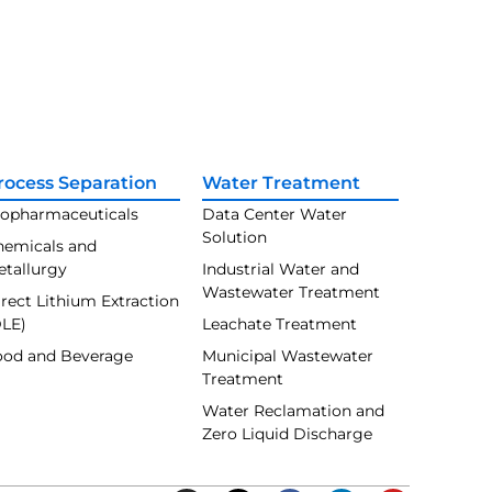
rocess Separation
Water Treatment
iopharmaceuticals
Data Center Water
Solution
hemicals and
etallurgy
Industrial Water and
Wastewater Treatment
rect Lithium Extraction
DLE)
Leachate Treatment
ood and Beverage
Municipal Wastewater
Treatment
Water Reclamation and
Zero Liquid Discharge