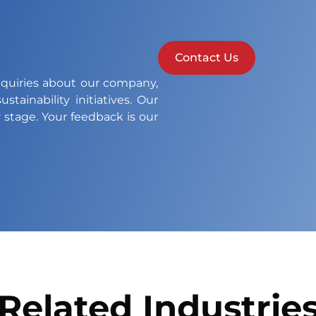
Contact Us
nquiries about our company,
stainability initiatives. Our
 stage. Your feedback is our
Related Industrie