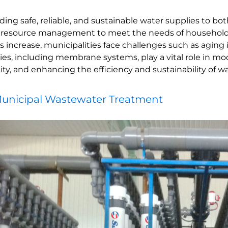
iding safe, reliable, and sustainable water supplies to 
 resource management to meet the needs of households, 
crease, municipalities face challenges such as aging inf
s, including membrane systems, play a vital role in mo
y, and enhancing the efficiency and sustainability of w
unicipal Wastewater Treatment