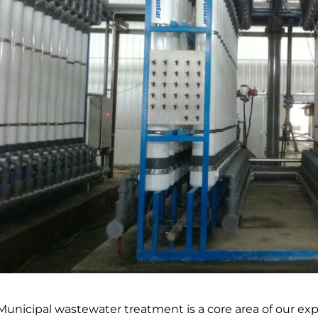
Municipal wastewater treatment is a core area of our ex