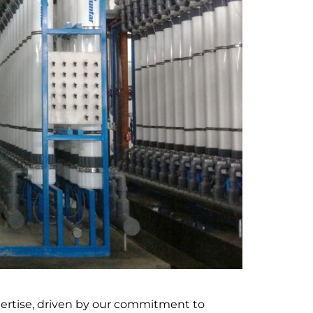
pertise, driven by our commitment to