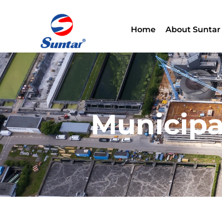
Home
About Suntar
Municipa