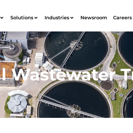
Solutions
Industries
Newsroom
Careers
l Wastewater 