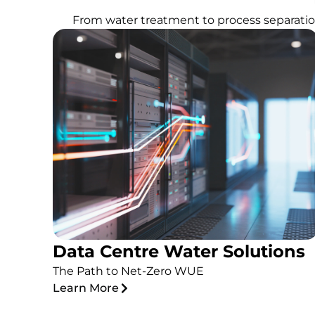
From water treatment to process separation
Data Centre Water Solutions
The Path to Net-Zero WUE
Learn More