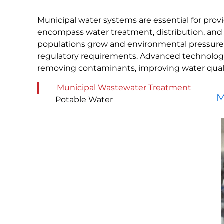
Municipal water systems are essential for prov
encompass water treatment, distribution, and
populations grow and environmental pressures in
regulatory requirements. Advanced technologie
removing contaminants, improving water qualit
Municipal Wastewater Treatment
M
Potable Water