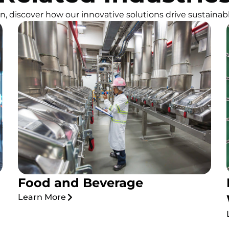
, discover how our innovative solutions drive sustainabl
Food and Beverage
Learn More