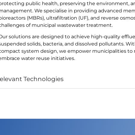
protecting public health, preserving the environment, 
management. We specialise in providing advanced mem
bioreactors (MBRs), ultrafiltration (UF), and reverse osm
challenges of municipal wastewater treatment.
Our solutions are designed to achieve high-quality efflu
suspended solids, bacteria, and dissolved pollutants. With 
compact system design, we empower municipalities to m
embrace water reuse initiatives.
elevant Technologies