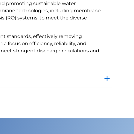
and promoting sustainable water
brane technologies, including membrane
osis (RO) systems, to meet the diverse
ent standards, effectively removing
a focus on efficiency, reliability, and
eet stringent discharge regulations and