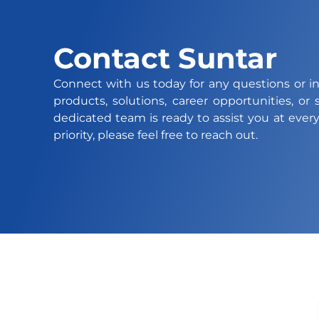
Contact Suntar
Connect with us today for any questions or i
products, solutions, career opportunities, or su
dedicated team is ready to assist you at every
priority, please feel free to reach out.