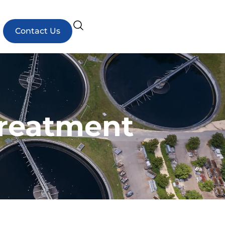
Contact Us
Treatment