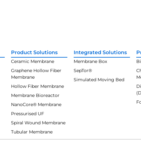
Product Solutions
Integrated Solutions
P
Ceramic Membrane
Membrane Box
B
Graphene Hollow Fiber
SepTor®
C
Membrane
M
Simulated Moving Bed
Hollow Fiber Membrane
Di
(
Membrane Bioreactor
F
NanoCore® Membrane
Pressurised UF
Spiral Wound Membrane
Tubular Membrane