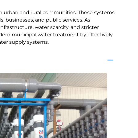
both urban and rural communities. These systems
businesses, and public services. As
rastructure, water scarcity, and stricter
dern municipal water treatment by effectively
ater supply systems.