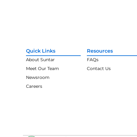
Quick Links
Resources
About Suntar
FAQs
Meet Our Team
Contact Us
Newsroom
Careers