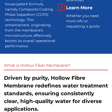
download.
house patent formula,
Learn More
namely Composite Coating
Phase Separation (CCPS)
Whether you need
technology. This
more info or
enhancement, originating
requesting a quote.
from the membrane’s
microstructure, effectively
boosts its overall operational
performance.
What is Hollow Fiber Membrane?
A
Driven by purity, Hollow Fibre
Membrane redefines water treatment
standards, ensuring consistently
clear, high-quality water for diverse
applications.