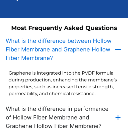
Most Frequently Asked Questions
What is the difference between Hollow
Fiber Membrane and Graphene Hollow
Fiber Membrane?
Graphene is integrated into the PVDF formula
during production, enhancing the membrane’s
properties, such as increased tensile strength,
permeability, and chemical resistance.
What is the difference in performance
of Hollow Fiber Membrane and
Graphene Hollow Fiber Membrane?