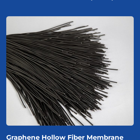
Graphene Hollow Fiber Membrane