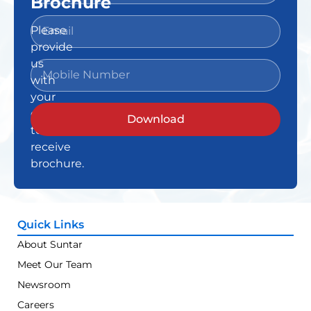
Brochure
Please
provide
us
with
your
details
Download
to
receive
brochure.
Quick Links
About Suntar
Meet Our Team
Newsroom
Careers