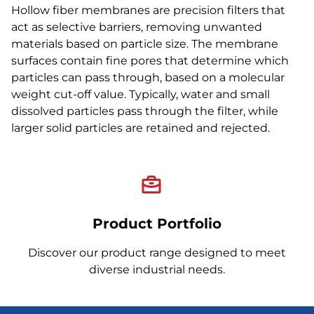
Hollow fiber membranes are precision filters that
act as selective barriers, removing unwanted
materials based on particle size. The membrane
surfaces contain fine pores that determine which
particles can pass through, based on a molecular
weight cut-off value. Typically, water and small
dissolved particles pass through the filter, while
larger solid particles are retained and rejected.
Product Portfolio
Discover our product range designed to meet
diverse industrial needs.