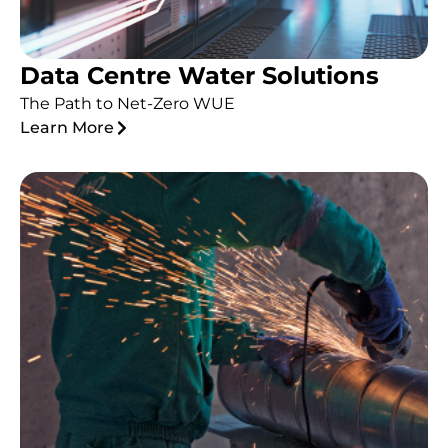
Data Centre Water Solutions
The Path to Net-Zero WUE
Learn More