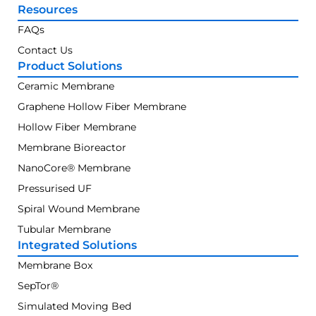
Resources
FAQs
Contact Us
Product Solutions
Ceramic Membrane
Graphene Hollow Fiber Membrane
Hollow Fiber Membrane
Membrane Bioreactor
NanoCore® Membrane
Pressurised UF
Spiral Wound Membrane
Tubular Membrane
Integrated Solutions
Membrane Box
SepTor®
Simulated Moving Bed