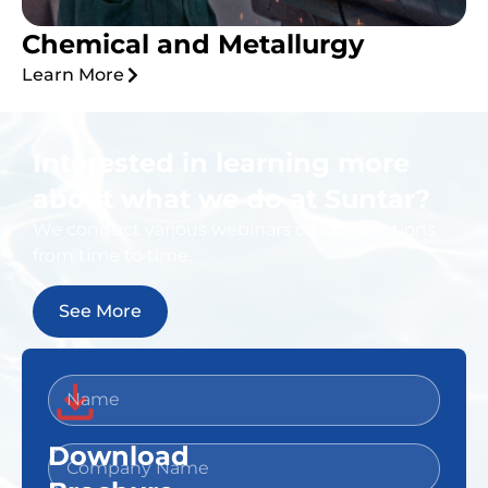
Chemical and Metallurgy
Learn More
Interested in learning more
about what we do at Suntar?
We conduct various webinars on our solutions
from time to time.
See More
Download