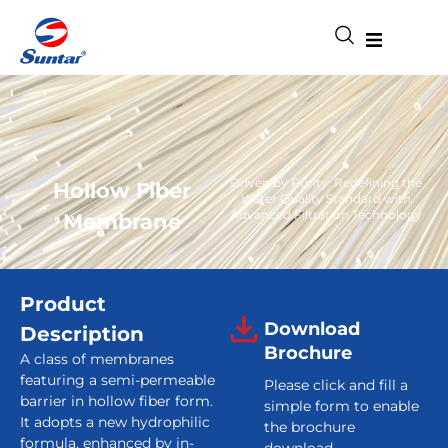
Driven by Purity: Redefining the
Hollow Fiber
Water Quality Standard with
Advanced Filtration Technology
Membrane
Product
Download
Description
Brochure
A class of membranes
featuring a semi-permeable
Please click and fill a
barrier in hollow fiber form.
simple form to enable
It adopts a new hydrophilic
the brochure
formula, enhanced by in-