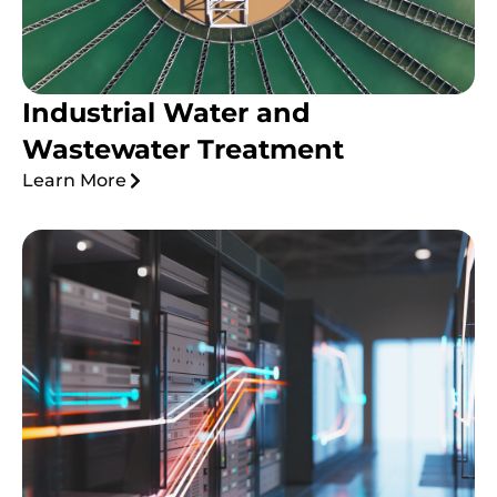
Industrial Water and
Wastewater Treatment
Learn More