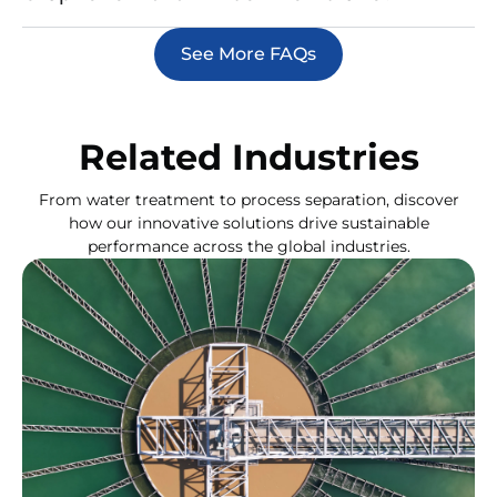
See More FAQs
Related Industries
From water treatment to process separation, discover
how our innovative solutions drive sustainable
performance across the global industries.