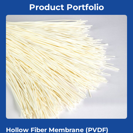
Product Portfolio
Hollow Fiber Membrane (PVDF)