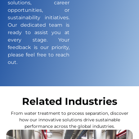
solutions, career
opportunities, or
sustainability initiatives.
Our dedicated team is
ready to assist you at
every stage. Your
feedback is our priority,
please feel free to reach
out.
Related Industries
From water treatment to process separation, discover
how our innovative solutions drive sustainable
performance across the global industries.