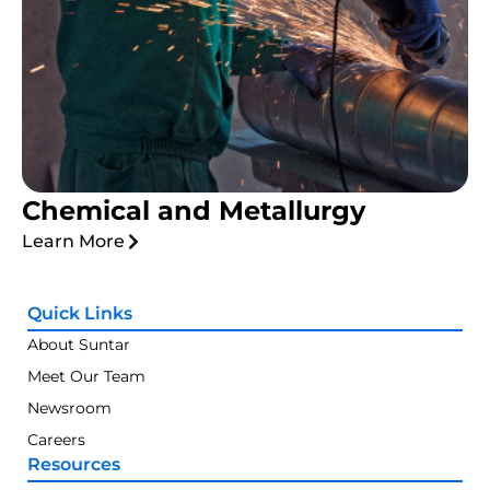
Chemical and Metallurgy
Learn More
Quick Links
About Suntar
Meet Our Team
Newsroom
Careers
Resources