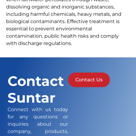
dissolving organic and inorganic substances,
including harmful chemicals, heavy metals, and
biological contaminants. Effective treatment is
essential to prevent environmental
contamination, public health risks and comply
with discharge regulations.
Contact
Contact Us
Suntar
Connect with us today
for any questions or
inquiries about our
company, products,