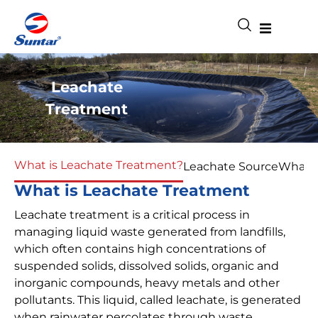
Leachate
Treatment
What is Leachate Treatment?
Leachate Source
What d
What is Leachate Treatment
Leachate treatment is a critical process in
managing liquid waste generated from landfills,
which often contains high concentrations of
suspended solids, dissolved solids, organic and
inorganic compounds, heavy metals and other
pollutants. This liquid, called leachate, is generated
when rainwater percolates through waste,