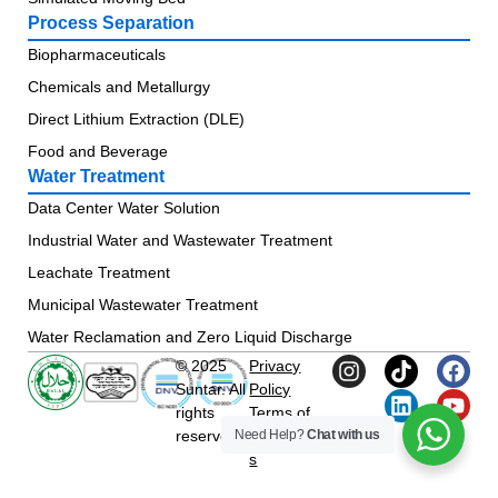
Process Separation
Biopharmaceuticals
Chemicals and Metallurgy
Direct Lithium Extraction (DLE)
Food and Beverage
Water Treatment
Data Center Water Solution
Industrial Water and Wastewater Treatment
Leachate Treatment
Municipal Wastewater Treatment
Water Reclamation and Zero Liquid Discharge
© 2025
Privacy
Suntar. All
Policy
rights
Terms of
Need Help?
Chat with us
reserved.
Condition
s