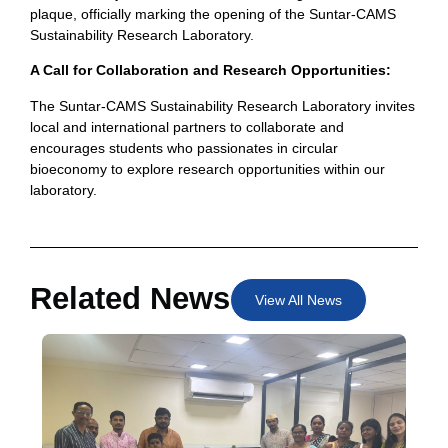
plaque, officially marking the opening of the Suntar-CAMS
Sustainability Research Laboratory.
A Call for Collaboration and Research Opportunities:
The Suntar-CAMS Sustainability Research Laboratory invites
local and international partners to collaborate and
encourages students who passionates in circular
bioeconomy to explore research opportunities within our
laboratory.
Related News
View All News