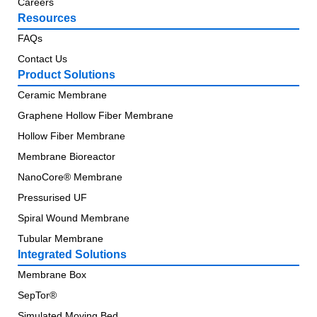
Careers
Resources
FAQs
Contact Us
Product Solutions
Ceramic Membrane
Graphene Hollow Fiber Membrane
Hollow Fiber Membrane
Membrane Bioreactor
NanoCore® Membrane
Pressurised UF
Spiral Wound Membrane
Tubular Membrane
Integrated Solutions
Membrane Box
SepTor®
Simulated Moving Bed