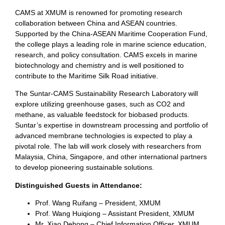
CAMS at XMUM is renowned for promoting research
collaboration between China and ASEAN countries.
Supported by the China-ASEAN Maritime Cooperation Fund,
the college plays a leading role in marine science education,
research, and policy consultation. CAMS excels in marine
biotechnology and chemistry and is well positioned to
contribute to the Maritime Silk Road initiative.
The Suntar-CAMS Sustainability Research Laboratory will
explore utilizing greenhouse gases, such as CO2 and
methane, as valuable feedstock for biobased products.
Suntar’s expertise in downstream processing and portfolio of
advanced membrane technologies is expected to play a
pivotal role. The lab will work closely with researchers from
Malaysia, China, Singapore, and other international partners
to develop pioneering sustainable solutions.
Distinguished Guests in Attendance:
Prof. Wang Ruifang – President, XMUM
Prof. Wang Huiqiong – Assistant President, XMUM
Mr. Xiao Dehong – Chief Information Officer, XMUM