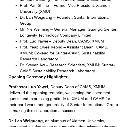
Prof. Pan Shimo – Former Vice President, Xiamen
University (XMU)
Dr. Lan Weiguang – Founder, Suntar International
Group
Mr. Nie Weiming – General Manager, Guangxi Sienter
Longevity Technology Company Limited
Prof. Luo Yawei – Deputy Dean, CAMS, XMUM
Prof. Yeap Swee Keong – Assistant Dean, CAMS,
XMUM; Co-lead for Suntar-CAMS Sustainability
Research Laboratory
Dr. Steven Aw – Research Scientists, XMUM; Suntar-
CAMS Sustainability Research Laboratory
Opening Ceremony Highlights:
Professor Luo Yawei
, Deputy Dean of CAMS, XMUM,
delivered the opening remarks, welcoming the esteemed
guests and expressing gratitude to XMUM and CAMS for
their hard work, and generosity of Suntar International Group
in making this collaboration a success.
Dr. Lan Weiguang
, an alumnus of Xiamen University,
expressed his dedication to supporting the university through