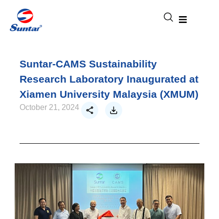
Suntar-CAMS Sustainability
Research Laboratory Inaugurated at
Xiamen University Malaysia (XMUM)
October 21, 2024