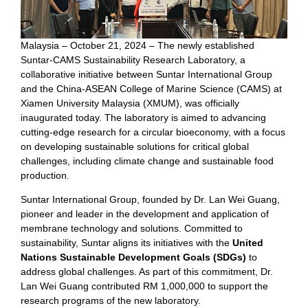
Malaysia – October 21, 2024 – The newly established
Suntar-CAMS Sustainability Research Laboratory, a
collaborative initiative between Suntar International Group
and the China-ASEAN College of Marine Science (CAMS) at
Xiamen University Malaysia (XMUM), was officially
inaugurated today. The laboratory is aimed to advancing
cutting-edge research for a circular bioeconomy, with a focus
on developing sustainable solutions for critical global
challenges, including climate change and sustainable food
production.
Suntar International Group, founded by Dr. Lan Wei Guang,
pioneer and leader in the development and application of
membrane technology and solutions. Committed to
sustainability, Suntar aligns its initiatives with the
United
Nations Sustainable Development Goals (SDGs)
to
address global challenges. As part of this commitment, Dr.
Lan Wei Guang contributed RM 1,000,000 to support the
research programs of the new laboratory.