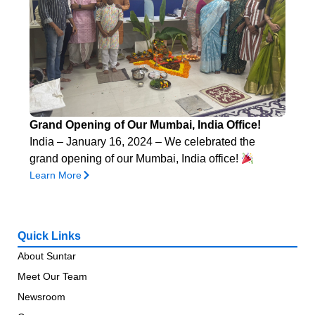
Grand Opening of Our Mumbai, India Office!
India – January 16, 2024 – We celebrated the
grand opening of our Mumbai, India office!
Learn More
Quick Links
About Suntar
Meet Our Team
Newsroom