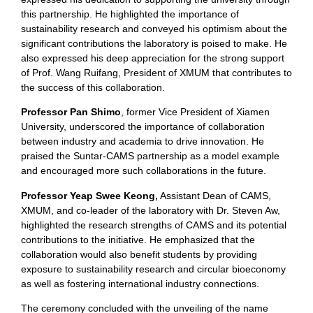
this partnership. He highlighted the importance of
sustainability research and conveyed his optimism about the
significant contributions the laboratory is poised to make. He
also expressed his deep appreciation for the strong support
of Prof. Wang Ruifang, President of XMUM that contributes to
the success of this collaboration.
Professor Pan Shimo
, former Vice President of Xiamen
University, underscored the importance of collaboration
between industry and academia to drive innovation. He
praised the Suntar-CAMS partnership as a model example
and encouraged more such collaborations in the future.
Professor Yeap Swee Keong,
Assistant Dean of CAMS,
XMUM, and co-leader of the laboratory with Dr. Steven Aw,
highlighted the research strengths of CAMS and its potential
contributions to the initiative. He emphasized that the
collaboration would also benefit students by providing
exposure to sustainability research and circular bioeconomy
as well as fostering international industry connections.
The ceremony concluded with the unveiling of the name