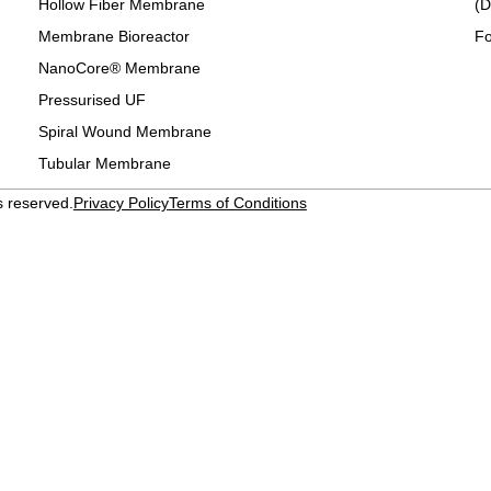
Hollow Fiber Membrane
(D
Membrane Bioreactor
Fo
NanoCore® Membrane
Pressurised UF
Spiral Wound Membrane
Tubular Membrane
s reserved.
Privacy Policy
Terms of Conditions