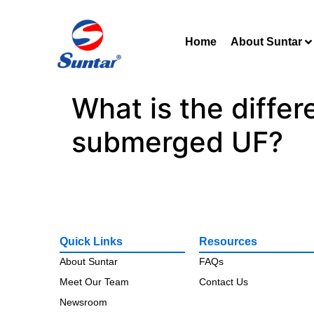
Home
About Suntar
What is the diffe
submerged UF?
Quick Links
Resources
About Suntar
FAQs
Meet Our Team
Contact Us
Newsroom