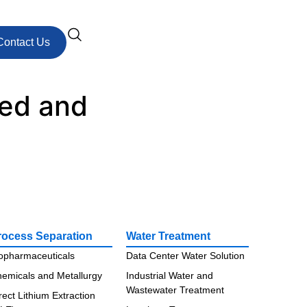
Contact Us
zed and
rocess Separation
Water Treatment
opharmaceuticals
Data Center Water Solution
emicals and Metallurgy
Industrial Water and
Wastewater Treatment
rect Lithium Extraction