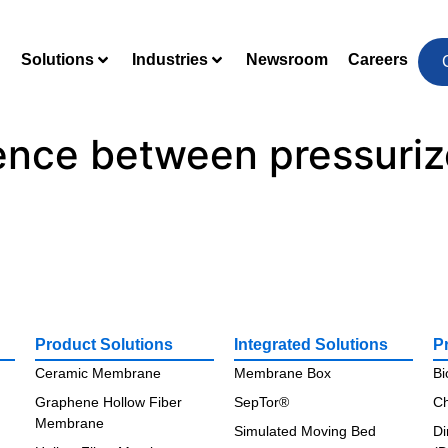
Solutions
Industries
Newsroom
Careers
rence between pressuri
Product Solutions
Integrated Solutions
P
Ceramic Membrane
Membrane Box
Bi
Graphene Hollow Fiber
SepTor®
Ch
Membrane
Simulated Moving Bed
Di