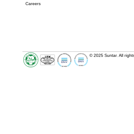
Careers
© 2025 Suntar. All right