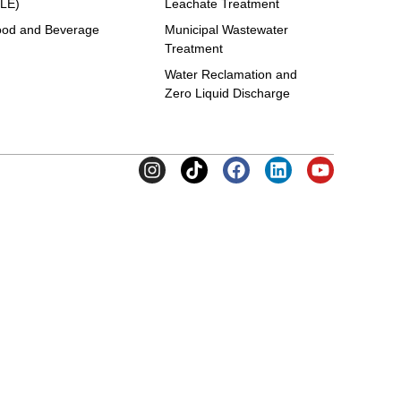
LE)
Leachate Treatment
od and Beverage
Municipal Wastewater
Treatment
Water Reclamation and
Zero Liquid Discharge