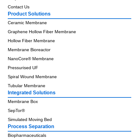
Contact Us
Product Solutions
Ceramic Membrane
Graphene Hollow Fiber Membrane
Hollow Fiber Membrane
Membrane Bioreactor
NanoCore® Membrane
Pressurised UF
Spiral Wound Membrane
Tubular Membrane
Integrated Solutions
Membrane Box
SepTor®
Simulated Moving Bed
Process Separation
Biopharmaceuticals