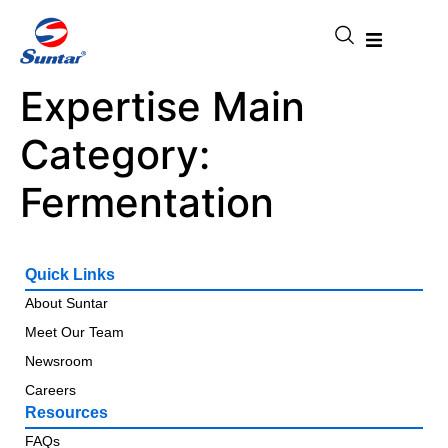
Expertise Main
Category:
Fermentation
Quick Links
About Suntar
Meet Our Team
Newsroom
Careers
Resources
FAQs