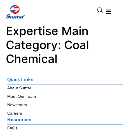
Expertise Main
Category:
Coal
Chemical
Quick Links
About Suntar
Meet Our Team
Newsroom
Careers
Resources
FAQs