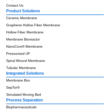
Contact Us
Product Solutions
Ceramic Membrane
Graphene Hollow Fiber Membrane
Hollow Fiber Membrane
Membrane Bioreactor
NanoCore® Membrane
Pressurised UF
Spiral Wound Membrane
Tubular Membrane
Integrated Solutions
Membrane Box
SepTor®
Simulated Moving Bed
Process Separation
Biopharmaceuticals