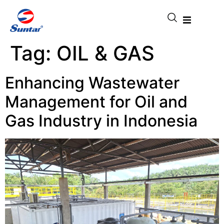
Tag:
OIL & GAS
Enhancing Wastewater
Management for Oil and
Gas Industry in Indonesia