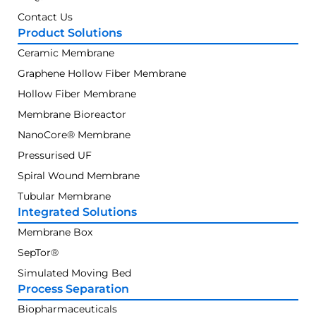
Contact Us
Product Solutions
Ceramic Membrane
Graphene Hollow Fiber Membrane
Hollow Fiber Membrane
Membrane Bioreactor
NanoCore® Membrane
Pressurised UF
Spiral Wound Membrane
Tubular Membrane
Integrated Solutions
Membrane Box
SepTor®
Simulated Moving Bed
Process Separation
Biopharmaceuticals