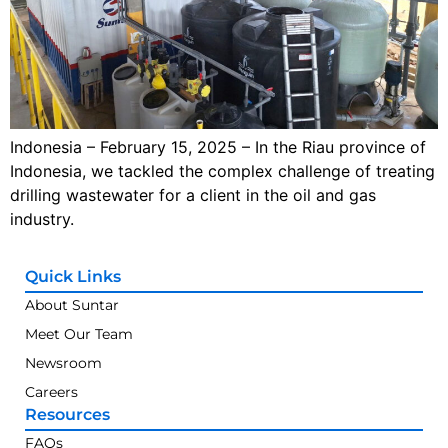
Indonesia – February 15, 2025 – In the Riau province of
Indonesia, we tackled the complex challenge of treating
drilling wastewater for a client in the oil and gas
industry.
Quick Links
About Suntar
Meet Our Team
Newsroom
Careers
Resources
FAQs