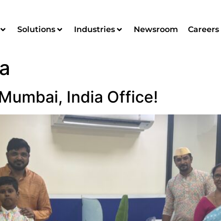
Solutions
Industries
Newsroom
Careers
ia
Mumbai, India Office!