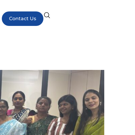
Contact Us