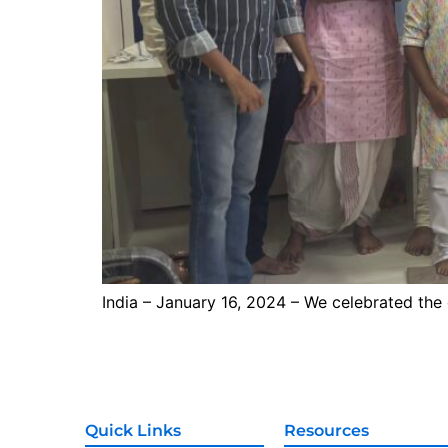
India – January 16, 2024 – We celebrated the
Quick Links
Resources