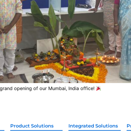
 grand opening of our Mumbai, India office!
Product Solutions
Integrated Solutions
P