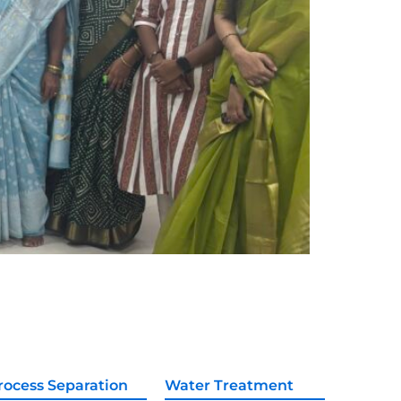
rocess Separation
Water Treatment