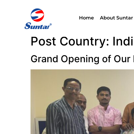
Home
About Suntar
Post Country:
Ind
Grand Opening of Our 