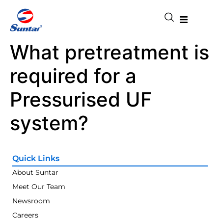
What pretreatment is
required for a
Pressurised UF
system?
Quick Links
About Suntar
Meet Our Team
Newsroom
Careers