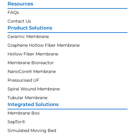
Resources
FAQs
Contact Us
Product Solutions
Ceramic Membrane
Graphene Hollow Fiber Membrane
Hollow Fiber Membrane
Membrane Bioreactor
NanoCore® Membrane
Pressurised UF
Spiral Wound Membrane
Tubular Membrane
Integrated Solutions
Membrane Box
SepTor®
Simulated Moving Bed