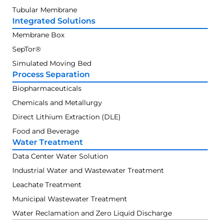
Tubular Membrane
Integrated Solutions
Membrane Box
SepTor®
Simulated Moving Bed
Process Separation
Biopharmaceuticals
Chemicals and Metallurgy
Direct Lithium Extraction (DLE)
Food and Beverage
Water Treatment
Data Center Water Solution
Industrial Water and Wastewater Treatment
Leachate Treatment
Municipal Wastewater Treatment
Water Reclamation and Zero Liquid Discharge