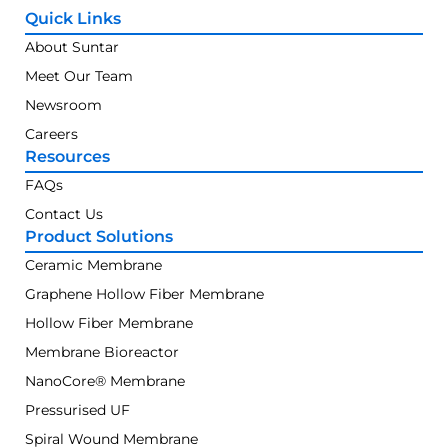
Quick Links
About Suntar
Meet Our Team
Newsroom
Careers
Resources
FAQs
Contact Us
Product Solutions
Ceramic Membrane
Graphene Hollow Fiber Membrane
Hollow Fiber Membrane
Membrane Bioreactor
NanoCore® Membrane
Pressurised UF
Spiral Wound Membrane