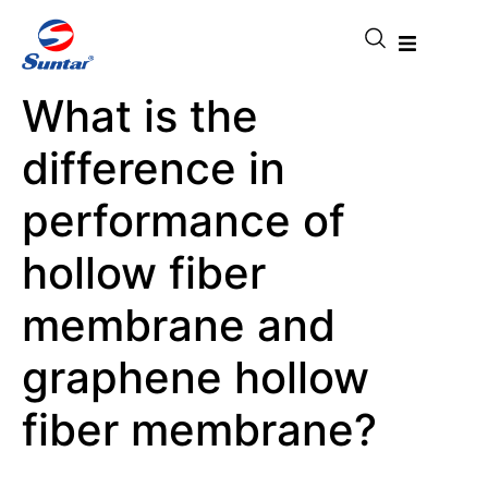
What is the
difference in
performance of
hollow fiber
membrane and
graphene hollow
fiber membrane?