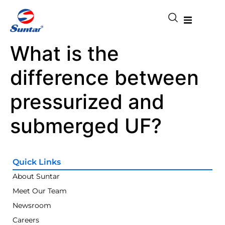
What is the
difference between
pressurized and
submerged UF?
Quick Links
About Suntar
Meet Our Team
Newsroom
Careers