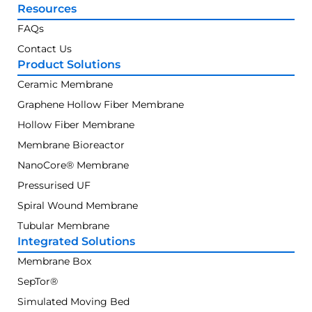
Resources
FAQs
Contact Us
Product Solutions
Ceramic Membrane
Graphene Hollow Fiber Membrane
Hollow Fiber Membrane
Membrane Bioreactor
NanoCore® Membrane
Pressurised UF
Spiral Wound Membrane
Tubular Membrane
Integrated Solutions
Membrane Box
SepTor®
Simulated Moving Bed