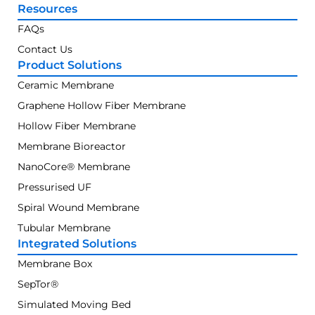
Resources
FAQs
Contact Us
Product Solutions
Ceramic Membrane
Graphene Hollow Fiber Membrane
Hollow Fiber Membrane
Membrane Bioreactor
NanoCore® Membrane
Pressurised UF
Spiral Wound Membrane
Tubular Membrane
Integrated Solutions
Membrane Box
SepTor®
Simulated Moving Bed