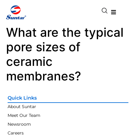
What are the typical
pore sizes of
ceramic
membranes?
Quick Links
About Suntar
Meet Our Team
Newsroom
Careers