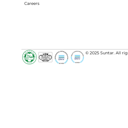
Careers
© 2025 Suntar. All rig