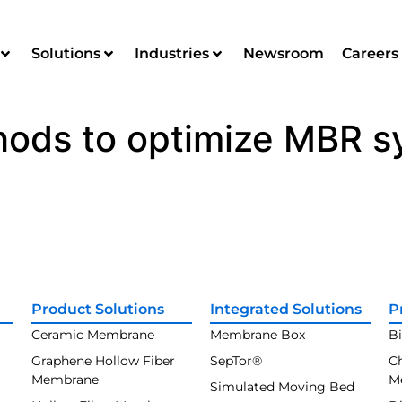
Solutions
Industries
Newsroom
Careers
hods to optimize MBR 
Product Solutions
Integrated Solutions
P
Ceramic Membrane
Membrane Box
B
Graphene Hollow Fiber
SepTor®
C
Membrane
M
Simulated Moving Bed