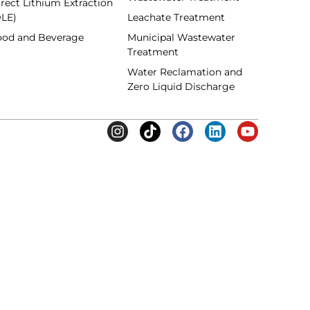
rect Lithium Extraction
DLE)
Leachate Treatment
ood and Beverage
Municipal Wastewater
Treatment
Water Reclamation and
Zero Liquid Discharge