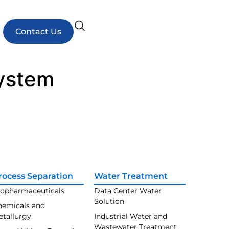
Contact Us
system
rocess Separation
Water Treatment
iopharmaceuticals
Data Center Water
Solution
hemicals and
etallurgy
Industrial Water and
Wastewater Treatment