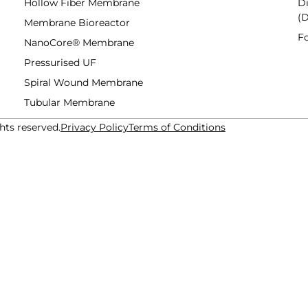
Hollow Fiber Membrane
Di
(
Membrane Bioreactor
F
NanoCore® Membrane
Pressurised UF
Spiral Wound Membrane
Tubular Membrane
hts reserved.
Privacy Policy
Terms of Conditions