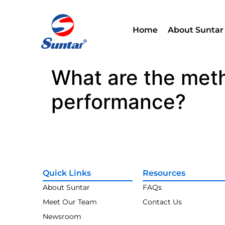
Home
About Suntar
What are the met
performance?
Quick Links
Resources
About Suntar
FAQs
Meet Our Team
Contact Us
Newsroom