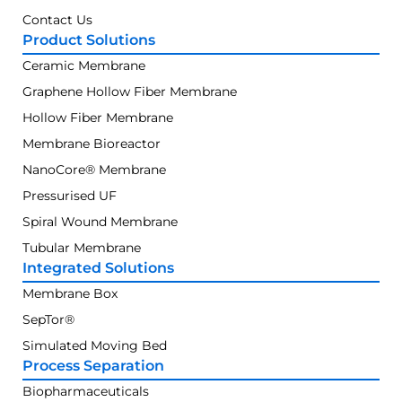
Contact Us
Product Solutions
Ceramic Membrane
Graphene Hollow Fiber Membrane
Hollow Fiber Membrane
Membrane Bioreactor
NanoCore® Membrane
Pressurised UF
Spiral Wound Membrane
Tubular Membrane
Integrated Solutions
Membrane Box
SepTor®
Simulated Moving Bed
Process Separation
Biopharmaceuticals