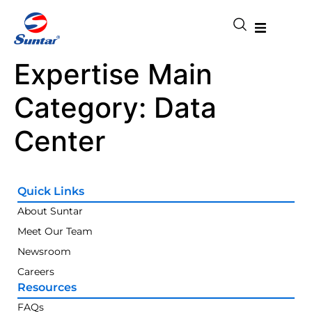
Expertise Main
Category:
Data
Center
Quick Links
About Suntar
Meet Our Team
Newsroom
Careers
Resources
FAQs