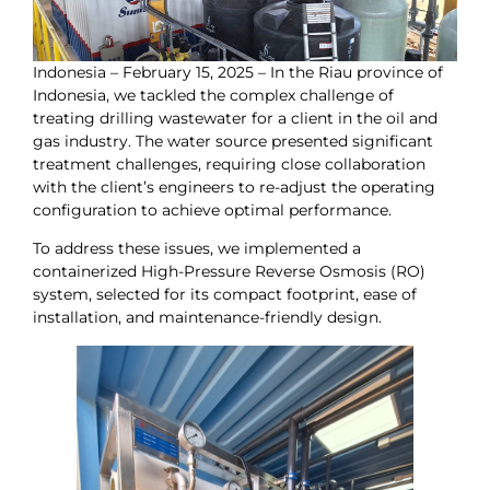
Indonesia – February 15, 2025 – In the Riau province of
Indonesia, we tackled the complex challenge of
treating drilling wastewater for a client in the oil and
gas industry. The water source presented significant
treatment challenges, requiring close collaboration
with the client’s engineers to re-adjust the operating
configuration to achieve optimal performance.
To address these issues, we implemented a
containerized High-Pressure Reverse Osmosis (RO)
system, selected for its compact footprint, ease of
installation, and maintenance-friendly design.