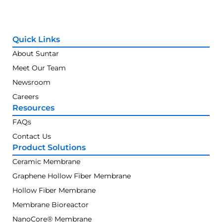
Quick Links
About Suntar
Meet Our Team
Newsroom
Careers
Resources
FAQs
Contact Us
Product Solutions
Ceramic Membrane
Graphene Hollow Fiber Membrane
Hollow Fiber Membrane
Membrane Bioreactor
NanoCore® Membrane