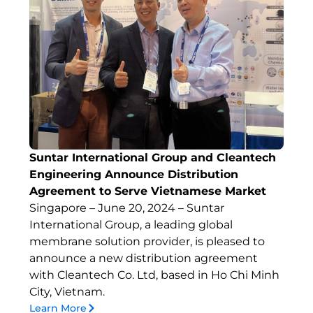
Suntar International Group and Cleantech
Engineering Announce Distribution
Agreement to Serve Vietnamese Market
Singapore – June 20, 2024 – Suntar
International Group, a leading global
membrane solution provider, is pleased to
announce a new distribution agreement
with Cleantech Co. Ltd, based in Ho Chi Minh
City, Vietnam.
Learn More