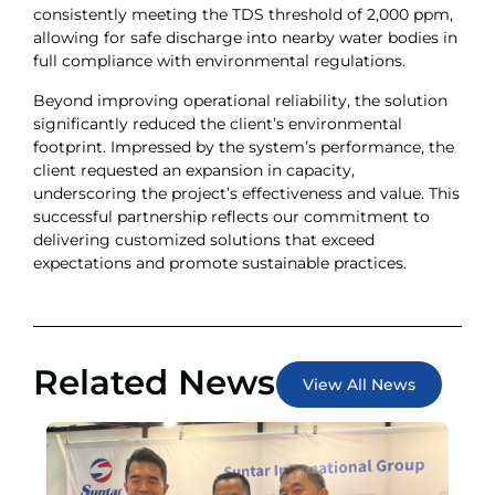
consistently meeting the TDS threshold of 2,000 ppm,
allowing for safe discharge into nearby water bodies in
full compliance with environmental regulations.
Beyond improving operational reliability, the solution
significantly reduced the client’s environmental
footprint. Impressed by the system’s performance, the
client requested an expansion in capacity,
underscoring the project’s effectiveness and value. This
successful partnership reflects our commitment to
delivering customized solutions that exceed
expectations and promote sustainable practices.
Related News
View All News