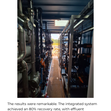
The results were remarkable. The integrated system
achieved an 80% recovery rate, with effluent