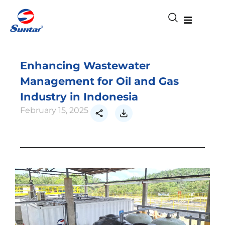
Enhancing Wastewater
Management for Oil and Gas
Industry in Indonesia
February 15, 2025