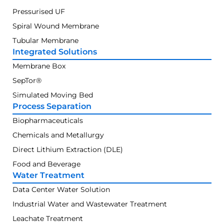
Pressurised UF
Spiral Wound Membrane
Tubular Membrane
Integrated Solutions
Membrane Box
SepTor®
Simulated Moving Bed
Process Separation
Biopharmaceuticals
Chemicals and Metallurgy
Direct Lithium Extraction (DLE)
Food and Beverage
Water Treatment
Data Center Water Solution
Industrial Water and Wastewater Treatment
Leachate Treatment