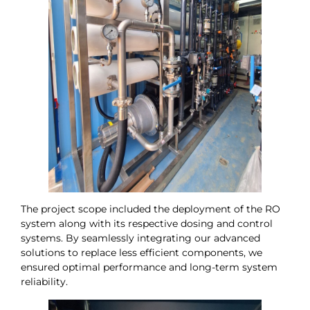
The project scope included the deployment of the RO
system along with its respective dosing and control
systems. By seamlessly integrating our advanced
solutions to replace less efficient components, we
ensured optimal performance and long-term system
reliability.