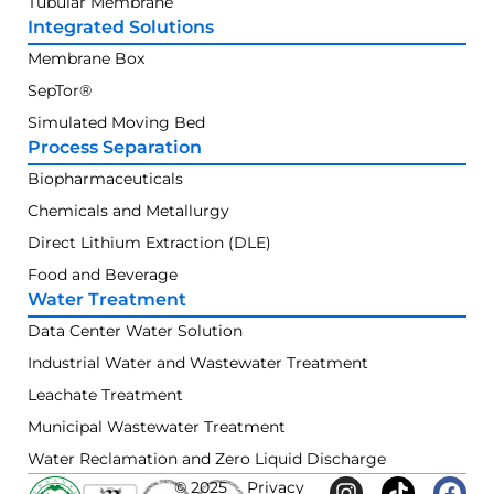
Tubular Membrane
Integrated Solutions
Membrane Box
SepTor®
Simulated Moving Bed
Process Separation
Biopharmaceuticals
Chemicals and Metallurgy
Direct Lithium Extraction (DLE)
Food and Beverage
Water Treatment
Data Center Water Solution
Industrial Water and Wastewater Treatment
Leachate Treatment
Municipal Wastewater Treatment
Water Reclamation and Zero Liquid Discharge
© 2025
Privacy