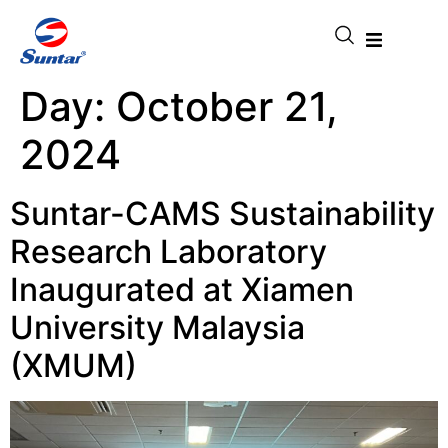
Day:
October 21,
2024
Suntar-CAMS Sustainability
Research Laboratory
Inaugurated at Xiamen
University Malaysia
(XMUM)