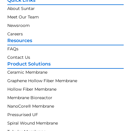
Quick Links
About Suntar
Meet Our Team
Newsroom
Careers
Resources
FAQs
Contact Us
Product Solutions
Ceramic Membrane
Graphene Hollow Fiber Membrane
Hollow Fiber Membrane
Membrane Bioreactor
NanoCore® Membrane
Pressurised UF
Spiral Wound Membrane