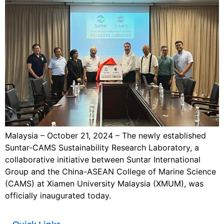
Malaysia – October 21, 2024 – The newly established
Suntar-CAMS Sustainability Research Laboratory, a
collaborative initiative between Suntar International
Group and the China-ASEAN College of Marine Science
(CAMS) at Xiamen University Malaysia (XMUM), was
officially inaugurated today.